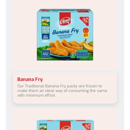
Banana Fry
Our Traditional Banana Fry packs are frozen to
make them an ideal way of consuming the same
with minimum effort.