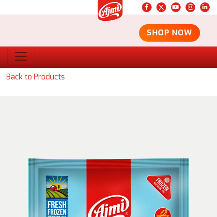
SHOP NOW
Back to Products