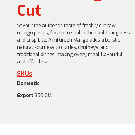
Cut
Savour the authentic taste of freshly cut raw
mango pieces, frozen to seal in their bold tanginess
and crisp bite. Ajmi Green Mango adds a burst of
natural sourness to curries, chutneys, and
traditional dishes, making every meal flavourful
and effortless.
SKUs
Domestic
Export
350 GM