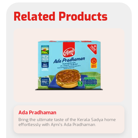
Related Products
Ada Pradhaman
Bring the ultimate taste of the Kerala Sadya home
effortlessly with Ajmi's Ada Pradhaman.