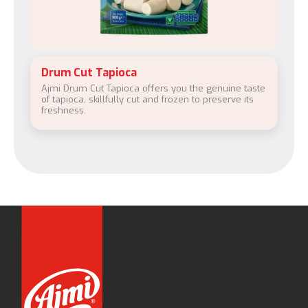
Drum Cut Tapioca
Ajmi Drum Cut Tapioca offers you the genuine taste
of tapioca, skillfully cut and frozen to preserve its
freshness.