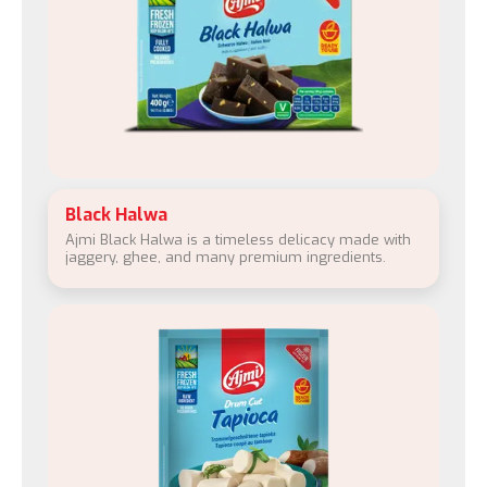
Black Halwa
Ajmi Black Halwa is a timeless delicacy made with
jaggery, ghee, and many premium ingredients.