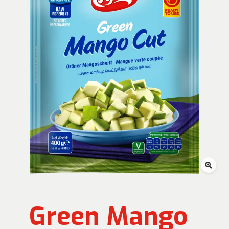
Green Mango