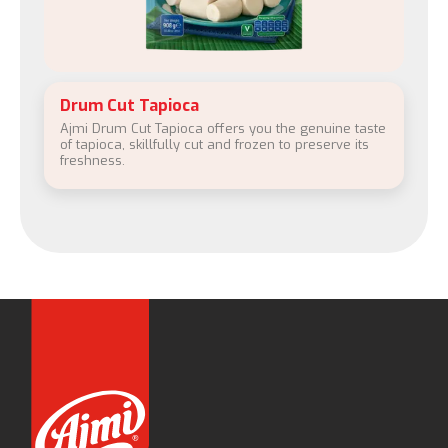
Drum Cut Tapioca
Ajmi Drum Cut Tapioca offers you the genuine taste
of tapioca, skillfully cut and frozen to preserve its
freshness.