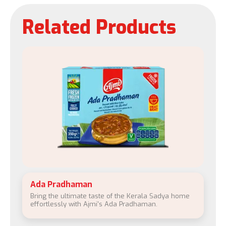
Related Products
Ada Pradhaman
Bring the ultimate taste of the Kerala Sadya home
effortlessly with Ajmi's Ada Pradhaman.