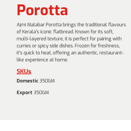
Porotta
Ajmi Malabar Porotta brings the traditional flavours
of Kerala’s iconic flatbread. Known for its soft,
multi-layered texture, it is perfect for pairing with
curries or spicy side dishes. Frozen for freshness,
it’s quick to heat, offering an authentic, restaurant-
like experience at home.
SKUs
Domestic
350GM
Export
350GM