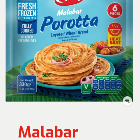
Malabar