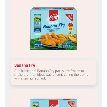
Banana Fry
Our Traditional Banana Fry packs are frozen to
make them an ideal way of consuming the same
with minimum effort.