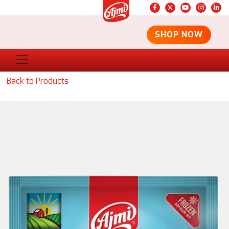
SHOP NOW
Back to Products