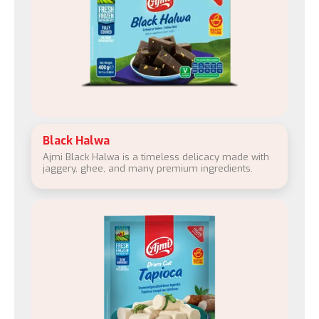
Black Halwa
Ajmi Black Halwa is a timeless delicacy made with
jaggery, ghee, and many premium ingredients.