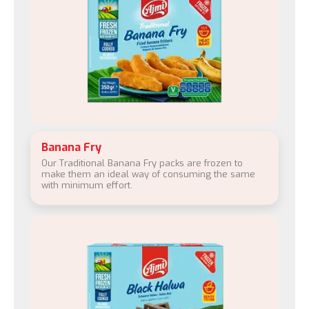
Banana Fry
Our Traditional Banana Fry packs are frozen to
make them an ideal way of consuming the same
with minimum effort.