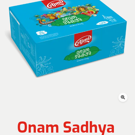
Onam Sadhya