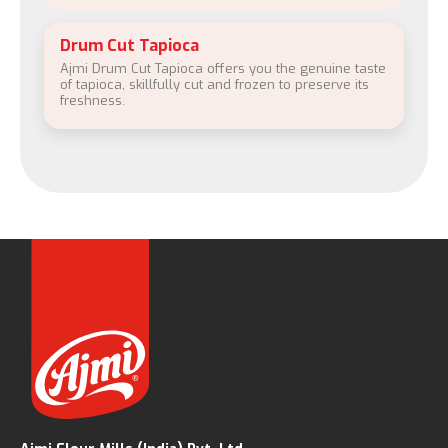
Drum Cut Tapioca
Ajmi Drum Cut Tapioca offers you the genuine taste
of tapioca, skillfully cut and frozen to preserve its
freshness.