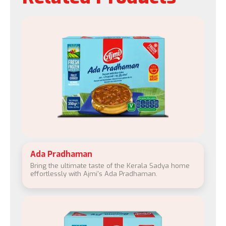
Ada Pradhaman
Bring the ultimate taste of the Kerala Sadya home
effortlessly with Ajmi's Ada Pradhaman.