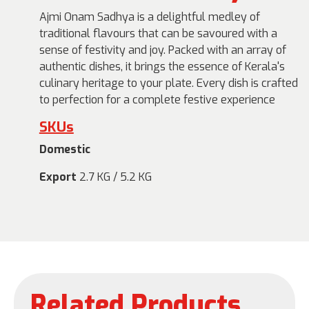
Ajmi Onam Sadhya is a delightful medley of
traditional flavours that can be savoured with a
sense of festivity and joy. Packed with an array of
authentic dishes, it brings the essence of Kerala's
culinary heritage to your plate. Every dish is crafted
to perfection for a complete festive experience
SKUs
Domestic
Export
2.7 KG / 5.2 KG
Related Products