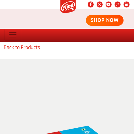
SHOP NOW
Back to Products