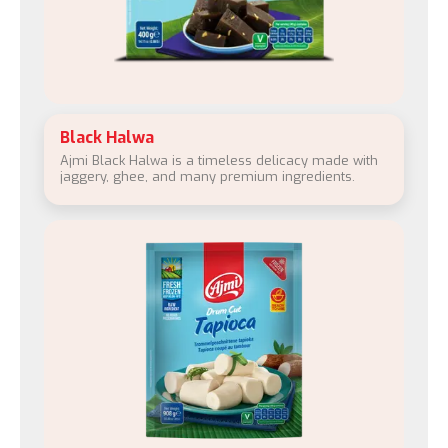
Black Halwa
Ajmi Black Halwa is a timeless delicacy made with
jaggery, ghee, and many premium ingredients.